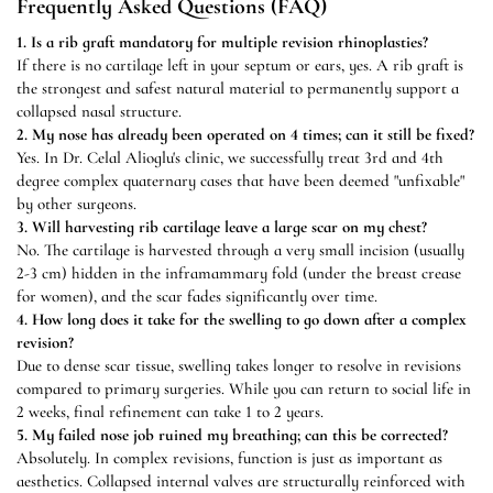
Frequently Asked Questions (FAQ)
1. Is a rib graft mandatory for multiple revision rhinoplasties?
If there is no cartilage left in your septum or ears, yes. A rib graft is
the strongest and safest natural material to permanently support a
collapsed nasal structure.
2. My nose has already been operated on 4 times; can it still be fixed?
Yes. In Dr. Celal Alioglu's clinic, we successfully treat 3rd and 4th
degree complex quaternary cases that have been deemed "unfixable"
by other surgeons.
3. Will harvesting rib cartilage leave a large scar on my chest?
No. The cartilage is harvested through a very small incision (usually
2-3 cm) hidden in the inframammary fold (under the breast crease
for women), and the scar fades significantly over time.
4. How long does it take for the swelling to go down after a complex
revision?
Due to dense scar tissue, swelling takes longer to resolve in revisions
compared to primary surgeries. While you can return to social life in
2 weeks, final refinement can take 1 to 2 years.
5. My failed nose job ruined my breathing; can this be corrected?
Absolutely. In complex revisions, function is just as important as
aesthetics. Collapsed internal valves are structurally reinforced with