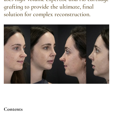
grafting to provide the ultimate, final
solution for complex reconstruction.
Contents