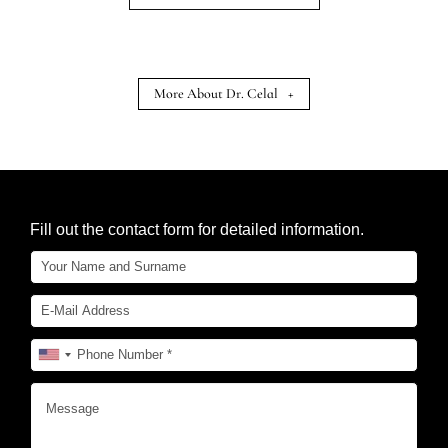
More About Dr. Celal
+
Fill out the contact form for detailed information.