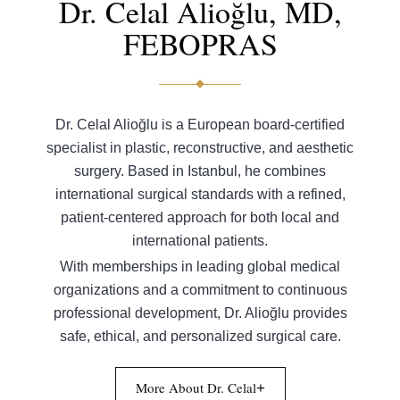
Dr. Celal Alioğlu, MD,
FEBOPRAS
Dr. Celal Alioğlu is a European board-certified
specialist in plastic, reconstructive, and aesthetic
surgery. Based in Istanbul, he combines
international surgical standards with a refined,
patient-centered approach for both local and
international patients.
With memberships in leading global medical
organizations and a commitment to continuous
professional development, Dr. Alioğlu provides
safe, ethical, and personalized surgical care.
More About Dr. Celal
+