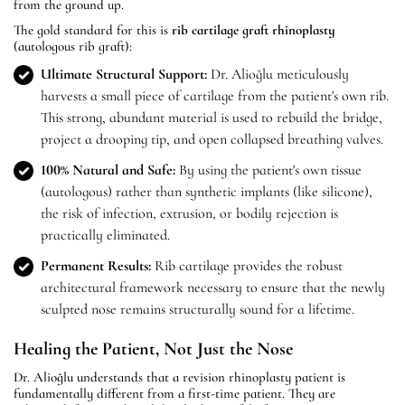
from the ground up.
The gold standard for this is
rib cartilage graft rhinoplasty
(autologous rib graft):
Ultimate Structural Support:
Dr. Alioğlu meticulously
harvests a small piece of cartilage from the patient's own rib.
This strong, abundant material is used to rebuild the bridge,
project a drooping tip, and open collapsed breathing valves.
100% Natural and Safe:
By using the patient's own tissue
(autologous) rather than synthetic implants (like silicone),
the risk of infection, extrusion, or bodily rejection is
practically eliminated.
Permanent Results:
Rib cartilage provides the robust
architectural framework necessary to ensure that the newly
sculpted nose remains structurally sound for a lifetime.
Healing the Patient, Not Just the Nose
Dr. Alioğlu understands that a revision rhinoplasty patient is
fundamentally different from a first-time patient. They are