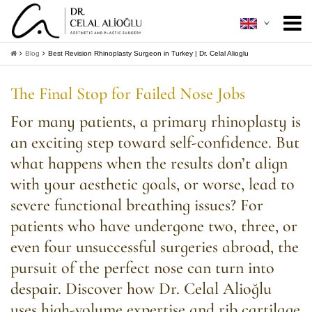
About Me
+
Blog
Best Revision Rhinoplasty Surgeon in Turkey | Dr. Celal Alioglu
Aesthetic Surgery
+
The Final Stop for Failed Nose Jobs
Minimally Invasive
+
For many patients, a primary rhinoplasty is
an exciting step toward self-confidence. But
Patient Guide
+
what happens when the results don’t align
Contact
with your aesthetic goals, or worse, lead to
severe functional breathing issues? For
+
Get Information
patients who have undergone two, three, or
even four unsuccessful surgeries abroad, the
pursuit of the perfect nose can turn into
despair. Discover how Dr. Celal Alioğlu
uses high-volume expertise and rib cartilage