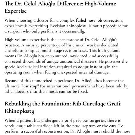
The Dr. Celal Alioğlu Difference: High-Volume
Expertise
When choosing a doctor for a complex
failed nose job correction
,
experience is everything. Revision rhinoplasty is not a procedure for
a surgeon who only performs it occasionally.
High-volume expertise
is the cornerstone of Dr. Celal Alioğlu’s
practice. A massive percentage of his clinical work is dedicated
entirely to complex, multi-stage revision cases. This high volume
means Dr. Alioğlu has encountered, navigated, and successfully
corrected thousands of unique anatomical disasters. He possesses the
specialized surgical intuition required to adapt instantly in the
operating room when facing unexpected internal damage.
Because of this unmatched experience, Dr. Alioğlu has become the
ultimate
"last stop"
for international patients who have been told by
other doctors that their noses cannot be fixed.
Rebuilding the Foundation: Rib Cartilage Graft
Rhinoplasty
When a patient has undergone 3 or 4 previous surgeries, there is
rarely any usable cartilage left in the nasal septum or the ears. To
perform a successful reconstruction, Dr. Alioğlu must rebuild the nose