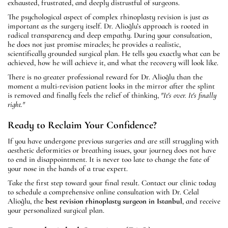
exhausted, frustrated, and deeply distrustful of surgeons.
The psychological aspect of complex rhinoplasty revision is just as
important as the surgery itself. Dr. Alioğlu’s approach is rooted in
radical transparency and deep empathy. During your consultation,
he does not just promise miracles; he provides a realistic,
scientifically grounded surgical plan. He tells you exactly what can be
achieved, how he will achieve it, and what the recovery will look like.
There is no greater professional reward for Dr. Alioğlu than the
moment a multi-revision patient looks in the mirror after the splint
is removed and finally feels the relief of thinking,
"It's over. It's finally
right."
Ready to Reclaim Your Confidence?
If you have undergone previous surgeries and are still struggling with
aesthetic deformities or breathing issues, your journey does not have
to end in disappointment. It is never too late to change the fate of
your nose in the hands of a true expert.
Take the first step toward your final result. Contact our clinic today
to schedule a comprehensive online consultation with Dr. Celal
Alioğlu, the
best revision rhinoplasty surgeon in Istanbul
, and receive
your personalized surgical plan.