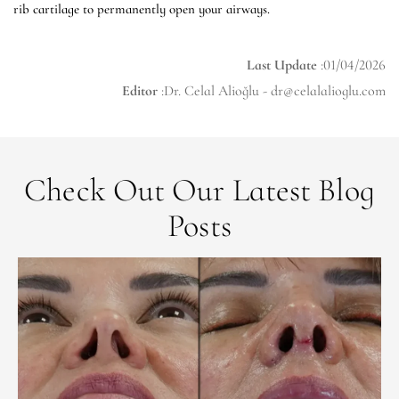
rib cartilage to permanently open your airways.
Last Update
:01/04/2026
Editor
:Dr. Celal Alioğlu -
dr@celalalioglu.com
Check Out Our Latest Blog
Posts