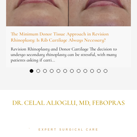
The Minimum Donor Tissue Approach in Revision
Rhinoplasty: Is Rib Cartilage Always Necessary?
Revision Rhinoplasty and Donor Cartilage The decision to
undergo secondary rhinoplasty can be stressful, with many
patients asking if carti...
DR. CELAL ALIOGLU, MD, FEBOPRAS
EXPERT SURGICAL CARE