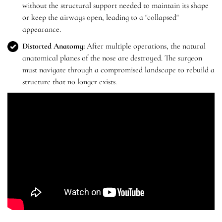
without the structural support needed to maintain its shape
or keep the airways open, leading to a "collapsed"
appearance.
Distorted Anatomy:
After multiple operations, the natural
anatomical planes of the nose are destroyed. The surgeon
must navigate through a compromised landscape to rebuild a
structure that no longer exists.