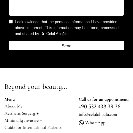
I acknowledge that the personal information I have provided
above is correct. This information may be stored, processed
and shared by Dr. Celal Alioğlu.
Beyond your beauty...
Menu
Call us for an appointment:
+90 532 438 39 36
About Me
+
Aesthetic Surgery
info@celalalioglu.com
+
Minimally Invasive
WhatsApp
Guide for International Patients