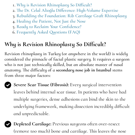
Why is Revision Rhinoplasty So Difficult?
The Dr. Celal Alioğlu Difference: High-Volume Expertise
Rebuilding the Foundation: Rib Cartilage Graft Rhinoplasty
Healing the Patient, Not Just the Nose
Ready to Reclaim Your Confidence?
Frequently Asked Questions (FAQ)
Why is Revision Rhinoplasty So Difficult?
Revision rhinoplasty in Turkey (or anywhere in the world) is widely
considered the pinnacle of facial plastic surgery. It requires a surgeon
who is not just technically skilled, but an absolute master of nasal
anatomy. The difficulty of a
secondary nose job in Istanbul
stems
from three major factors:
Severe Scar Tissue (Fibrosis):
Every surgical intervention
leaves behind internal scar tissue. In patients who have had
multiple surgeries, dense adhesions can bind the skin to the
underlying framework, making dissection incredibly difficult
and unpredictable.
Depleted Cartilage:
Previous surgeons often over-resect
(remove too much) bone and cartilage. This leaves the nose