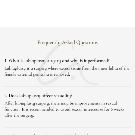
Frequently Asked Questions
1. What is labiaplasty surgery and why is it performed?
Labiaplasty is a surgery where excess tissue from the inner labia of the
female external genitalia is removed.
2. Does labiaplasty affect sexuality?
After labiaplasty surgery, there may be improvements in sexual
function. It is recommended to avoid sexual intercourse for 6 weeks
after the surgery.