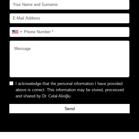
I acknowledge that the personal information I have provided
above is correct. This information may be stored, processed
and shared by Dr. Celal Alioğlu.