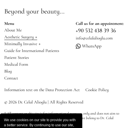
Beyond your beauty...
Menu
Call us for an appointment:
+90 532 438 39 36
About Me
+
Aesthetic Surgery
info@celalalioglu.com
+
Minimally Invasive
WhatsApp
Guide for International Patients
Patient Stories
Medical Form
Blog
Contact
Information text on the Data Protection Act
Cookie Policy
© 2026 Dr. Celal Alioglu | All Rights Reserved
* All content on this site is for informational purposes only and does not aim to
advertise, diagnose or treat. All rights of the site content belong to Dr. Celal
We use cookies on our site to provide you with
Alioğlu.
a better service. By continuing to use our site,