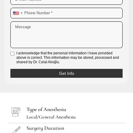
I acknowledge that the personal information I have provided
above is correct. This information may be stored, processed and
shared by Dr. Celal Alioğlu.
Type of Anesthesia
Local/General Anesthesia
Surgery Duration