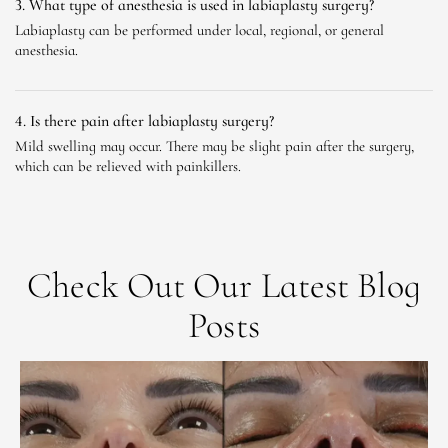
3. What type of anesthesia is used in labiaplasty surgery?
Labiaplasty can be performed under local, regional, or general
anesthesia.
4. Is there pain after labiaplasty surgery?
Mild swelling may occur. There may be slight pain after the surgery,
which can be relieved with painkillers.
Check Out Our Latest Blog
Posts