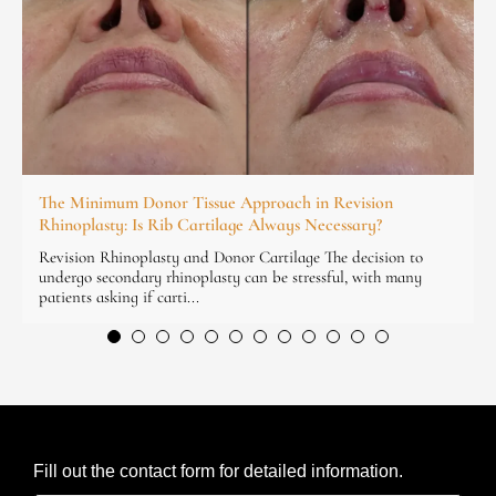
The Minimum Donor Tissue Approach in Revision
Rhinoplasty: Is Rib Cartilage Always Necessary?
Revision Rhinoplasty and Donor Cartilage The decision to
undergo secondary rhinoplasty can be stressful, with many
patients asking if carti...
Fill out the contact form for detailed information.