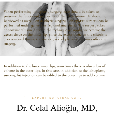
When performing labiaplasty surgery, care should be taken to
preserve the functional properties of the labia minora. It should not
be viewed as merely an aesthetic surgery. Labiaplasty surgery can be
performed under general or regional anesthesia. The surgery takes
approximately one hour. In the technique we apply, we remove the
excess tissue on the inner lip. Since the excess tissue on the clitoris is
also removed during the surgery, sexual pleasure increases after the
surgery.
In addition to the large inner lips, sometimes there is also a loss of
volume in the outer lips. In this case, in addition to the labiaplasty
surgery, fat injection can be added to the outer lips to add volume.
EXPERT SURGICAL CARE
Dr. Celal Alioğlu, MD,