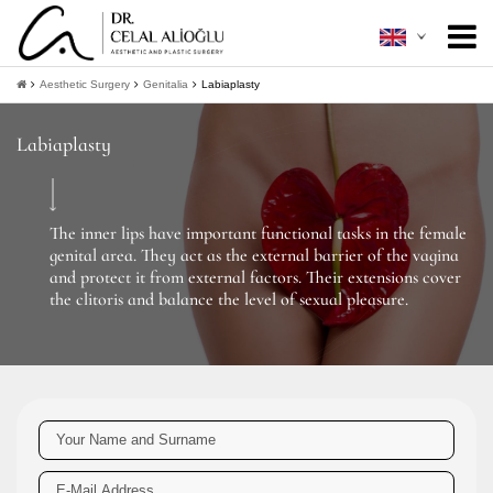
About Me
+
Aesthetic Surgery
Genitalia
Labiaplasty
Aesthetic Surgery
+
Labiaplasty
Minimally Invasive
+
Patient Guide
+
The inner lips have important functional tasks in the female
genital area. They act as the external barrier of the vagina
Contact
and protect it from external factors. Their extensions cover
the clitoris and balance the level of sexual pleasure.
+
Get Information