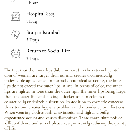
1 hour
Hospital Stay
1 Day
Stay in Istanbul
3 Days
Return to Social Life
2 Days
The fact that the inner lips (labia minora) in the external genital
area of ​​women are larger than normal creates a cosmetically
undesirable appearance. In normal anatomical structure, the inner
lips do not exceed the outer lips in size. In terms of color, the inner
lips are lighter in tone than the outer lips. The inner lips being larger
than the outer lips and having a darker tone in color is a
cosmetically undesirable situation. In addition to cosmetic concerns,
this situation creates hygiene problems and a tendency to infections.
When wearing clothes such as swimsuits and tights, a puffy
appearance occurs and causes discomfort. These complaints reduce
self-confidence and sexual pleasure, significantly reducing the quality
of life.