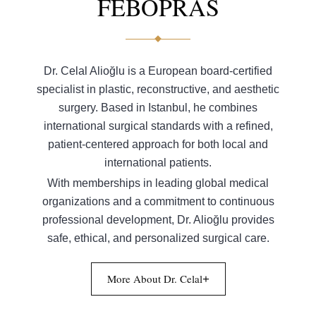
FEBOPRAS
Dr. Celal Alioğlu is a European board-certified
specialist in plastic, reconstructive, and aesthetic
surgery. Based in Istanbul, he combines
international surgical standards with a refined,
patient-centered approach for both local and
international patients.
With memberships in leading global medical
organizations and a commitment to continuous
professional development, Dr. Alioğlu provides
safe, ethical, and personalized surgical care.
More About Dr. Celal
+