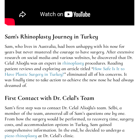
Sam's Rhinoplasty Journey in Turkey
Sam, who lives in Australia, had been unhappy with his nose for
years but never mustered the courage to have surgery. After extensive
research on social media and various websites, he discovered that Dr.
Celal Alioğlu was an expert in
rhinoplasty
procedures. Reading
patient reviews and exploring an article titled “
How Safe Is It to
Have Plastic Surgery in Turkey?
” eliminated all of his concerns. It
was finally time to take action to achieve the new nose he had always
dreamed of.
First Contact with Dr. Celal’s Team
Sam’s first step was to contact Dr. Celal Alioğlu’s team. Selbi, a
member of the team, answered all of Sam’s questions one by one.
From how the surgery would be performed, to recovery time, surgery
costs, and accommodation options in Turkey, Sam gained
comprehensive information. In the end, he decided to undergo a
piezo rhinoplasty
at Dr. Celal’s clinic.