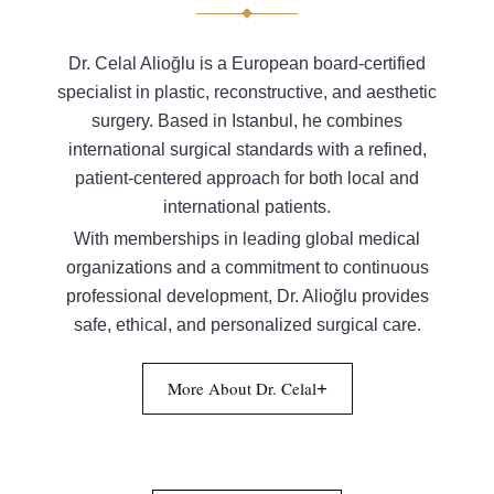
Dr. Celal Alioğlu is a European board-certified
specialist in plastic, reconstructive, and aesthetic
surgery. Based in Istanbul, he combines
international surgical standards with a refined,
patient-centered approach for both local and
international patients.
With memberships in leading global medical
organizations and a commitment to continuous
professional development, Dr. Alioğlu provides
safe, ethical, and personalized surgical care.
More About Dr. Celal
+