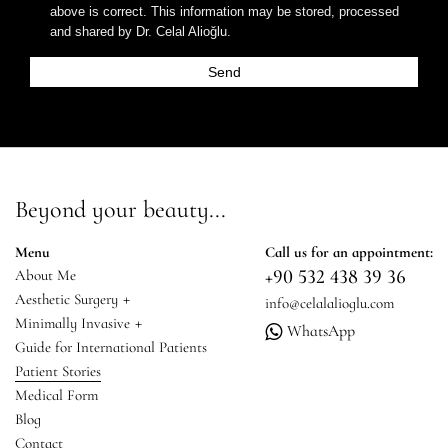
above is correct. This information may be stored, processed
and shared by Dr. Celal Alioğlu.
Beyond your beauty...
Menu
Call us for an appointment:
+90 532 438 39 36
About Me
+
Aesthetic Surgery
info@celalalioglu.com
+
Minimally Invasive
WhatsApp
Guide for International Patients
Patient Stories
Medical Form
Blog
Contact