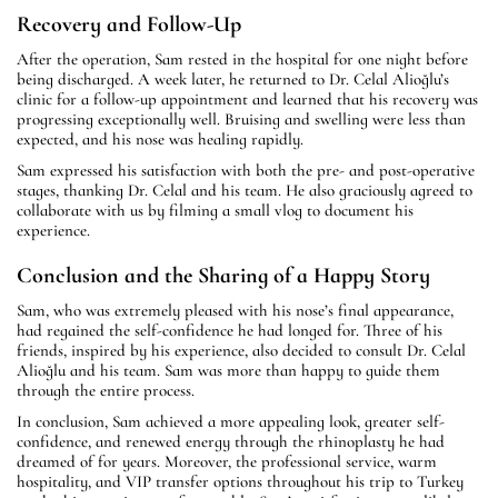
Recovery and Follow-Up
After the operation, Sam rested in the hospital for one night before
being discharged. A week later, he returned to Dr. Celal Alioğlu’s
clinic for a follow-up appointment and learned that his recovery was
progressing exceptionally well. Bruising and swelling were less than
expected, and his nose was healing rapidly.
Sam expressed his satisfaction with both the pre- and post-operative
stages, thanking Dr. Celal and his team. He also graciously agreed to
collaborate with us by filming a small vlog to document his
experience.
Conclusion and the Sharing of a Happy Story
Sam, who was extremely pleased with his nose’s final appearance,
had regained the self-confidence he had longed for. Three of his
friends, inspired by his experience, also decided to consult Dr. Celal
Alioğlu and his team. Sam was more than happy to guide them
through the entire process.
In conclusion, Sam achieved a more appealing look, greater self-
confidence, and renewed energy through the rhinoplasty he had
dreamed of for years. Moreover, the professional service, warm
hospitality, and VIP transfer options throughout his trip to Turkey