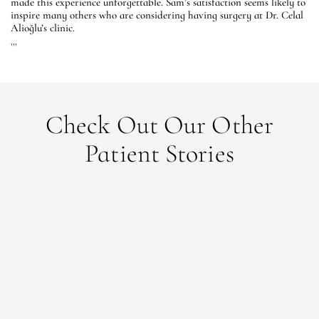
made this experience unforgettable. Sam’s satisfaction seems likely to
inspire many others who are considering having surgery at Dr. Celal
Alioğlu’s clinic.
```
Check Out Our Other
Patient Stories