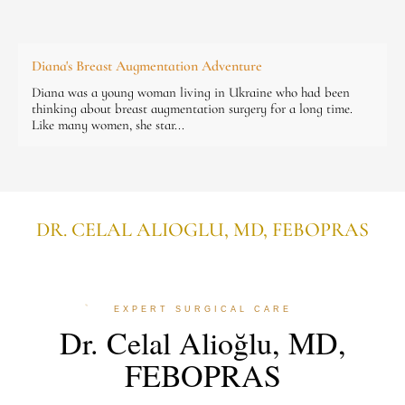
Diana's Breast Augmentation Adventure
Diana was a young woman living in Ukraine who had been
thinking about breast augmentation surgery for a long time.
Like many women, she star...
DR. CELAL ALIOGLU, MD, FEBOPRAS
EXPERT SURGICAL CARE
Dr. Celal Alioğlu, MD,
FEBOPRAS