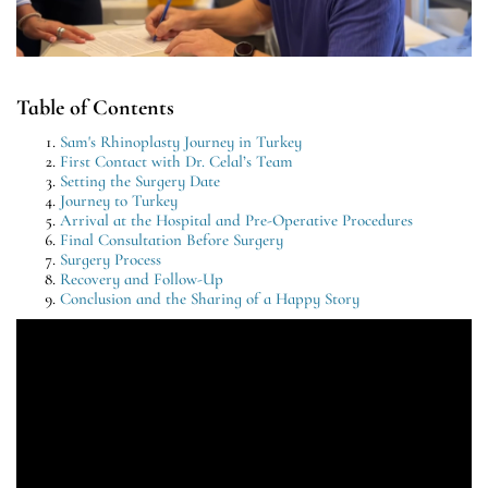
Table of Contents
Sam's Rhinoplasty Journey in Turkey
First Contact with Dr. Celal’s Team
Setting the Surgery Date
Journey to Turkey
Arrival at the Hospital and Pre-Operative Procedures
Final Consultation Before Surgery
Surgery Process
Recovery and Follow-Up
Conclusion and the Sharing of a Happy Story