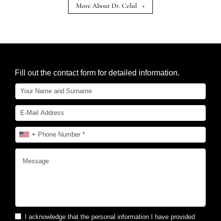
More About Dr. Celal
+
Fill out the contact form for detailed information.
I acknowledge that the personal information I have provided