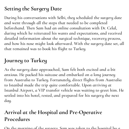
Setting the Surgery Date
During his conversations with Selbi, they scheduled the surgery date
and went through all the steps that needed to be completed
beforehand. Then Sam had an online consultation with Dr. Celal,
during which he reiterated his wants and expectations, and received
detailed information about the surgical technique, recovery process,
and how his nose might look afterward. With the surgery date set, all
that remained was to book his flight to Turkey.
Journey to Turkey
As the surgery date approached, Sam felt both excited and a bit
anxious. He packed his suitcase and embarked on a long journey
from Australia to Turkey. Fortunately, direct flights from Australia
to Istanbul made the trip quite comfortable. Upon arriving at
Istanbul Airport, a VIP transfer vehicle was waiting to greet him. He
settled into his hotel, rested, and prepared for his surgery the next
day.
Arrival at the Hospital and Pre-Operative
Procedures
On the morning of the surgery, Sam was taken to the hospital by a