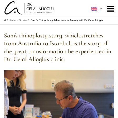
About Me
+
Patient Stories
Sam's Rhinoplasty Adventure in Turkey with Dr. Celal Alioğlu
Aesthetic Surgery
+
Sam's rhinoplasty story, which stretches
from Australia to Istanbul, is the story of
Minimally Invasive
+
the great transformation he experienced in
Patient Guide
+
Dr. Celal Alioğlu's clinic.
Contact
+
Get Information