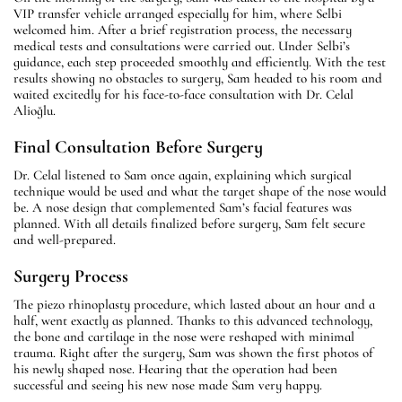
VIP transfer vehicle arranged especially for him, where Selbi
welcomed him. After a brief registration process, the necessary
medical tests and consultations were carried out. Under Selbi’s
guidance, each step proceeded smoothly and efficiently. With the test
results showing no obstacles to surgery, Sam headed to his room and
waited excitedly for his face-to-face consultation with Dr. Celal
Alioğlu.
Final Consultation Before Surgery
Dr. Celal listened to Sam once again, explaining which surgical
technique would be used and what the target shape of the nose would
be. A nose design that complemented Sam’s facial features was
planned. With all details finalized before surgery, Sam felt secure
and well-prepared.
Surgery Process
The piezo rhinoplasty procedure, which lasted about an hour and a
half, went exactly as planned. Thanks to this advanced technology,
the bone and cartilage in the nose were reshaped with minimal
trauma. Right after the surgery, Sam was shown the first photos of
his newly shaped nose. Hearing that the operation had been
successful and seeing his new nose made Sam very happy.